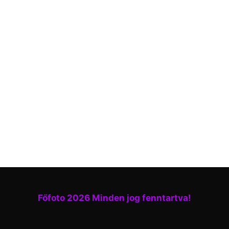
Főfoto 2026 Minden jog fenntartva!