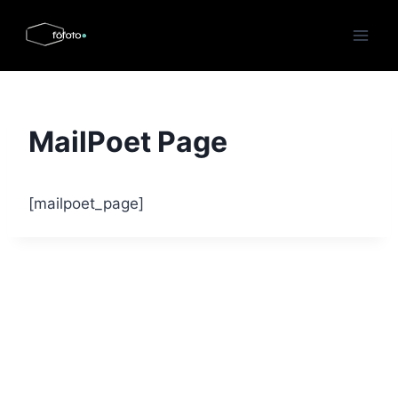
Skip
to
content
MailPoet Page
[mailpoet_page]